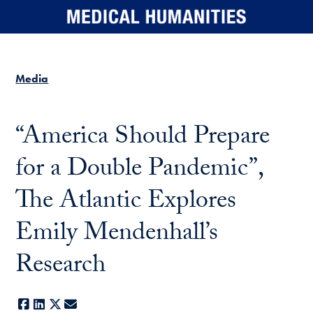
Skip to main content
Media
“America Should Prepare
for a Double Pandemic”,
The Atlantic Explores
Emily Mendenhall’s
Research
Facebook
LinkedIn
X
E-mail