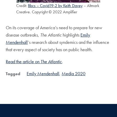
Credit:
Bbcs – Covid19-2 by Keith Davey
– Altmark
Creative. Copyright © 2022 Amplifier
On its coverage of America’s need to prepare for new
disease outbreaks,
The Atlantic
highlights
Emily
Mendenhall
‘s research about syndemics and the influence
that every aspect of society has on public health.
Read the article on
The Atlantic
.
Emily Mendenhall
Media 2020
Tagged