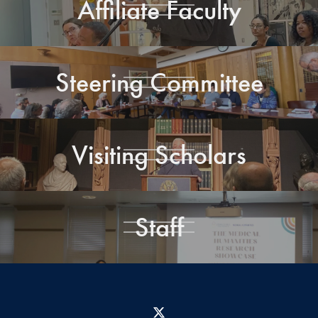
Affiliate Faculty
Steering Committee
Visiting Scholars
Staff
X