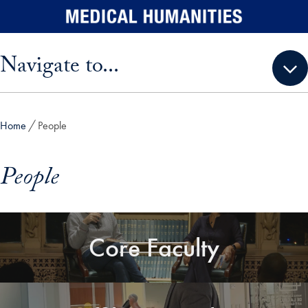
Skip to main content
Skip sidebar menu and go directly to main content
Navigate to...
Home
People
People
Core Faculty