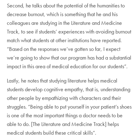
Second, he talks about the potential of the humanities to
decrease burnout, which is something that he and his
colleagues are studying in the Literature and Medicine
Track, to see if students’ experiences with avoiding burnout
match what students at other institutions have reported.
“Based on the responses we’ve gotten so far, I expect
we’re going to show that our program has had a substantial
impact in this area of medical education for our students”.
Lastly, he notes that studying literature helps medical
students develop cognitive empathy, that is, understanding
other people by empathizing with characters and their
struggles. “Being able to put yourself in your patient’s shoes
is one of the most important things a doctor needs to be
able to do. [The Literature and Medicine Track] helps
medical students build these critical skills”.