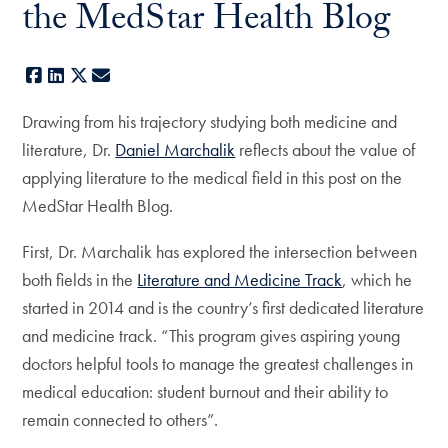
the MedStar Health Blog
Facebook
LinkedIn
X
E-mail
Drawing from his trajectory studying both medicine and
literature, Dr.
Daniel Marchalik
reflects about the value of
applying literature to the medical field in this post on the
MedStar Health Blog.
First, Dr. Marchalik has explored the intersection between
both fields in the
Literature and Medicine Track
, which he
started in 2014 and is the country’s first dedicated literature
and medicine track. “This program gives aspiring young
doctors helpful tools to manage the greatest challenges in
medical education: student burnout and their ability to
remain connected to others”.