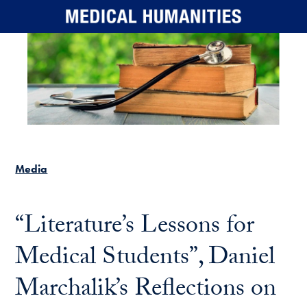
Skip to main content
Media
“Literature’s Lessons for
Medical Students”, Daniel
Marchalik’s Reflections on