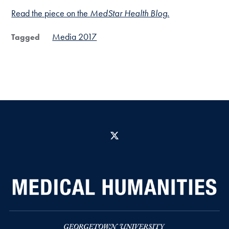
Read the piece on the
MedStar Health Blog
.
Media 2017
Tagged
X