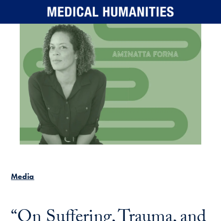
Skip to main content
Media
“On Suffering, Trauma, and