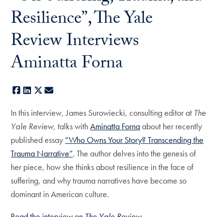
Resilience”, The Yale
Review Interviews
Aminatta Forna
Facebook
LinkedIn
X
E-mail
In this interview, James Surowiecki, consulting editor at
The
Yale Review
, talks with
Aminatta Forna
about her recently
published essay
“Who Owns Your Story? Transcending the
Trauma Narrative”
. The author delves into the genesis of
her piece, how she thinks about resilience in the face of
suffering, and why trauma narratives have become so
dominant in American culture.
Read the interview on
The Yale Review
.