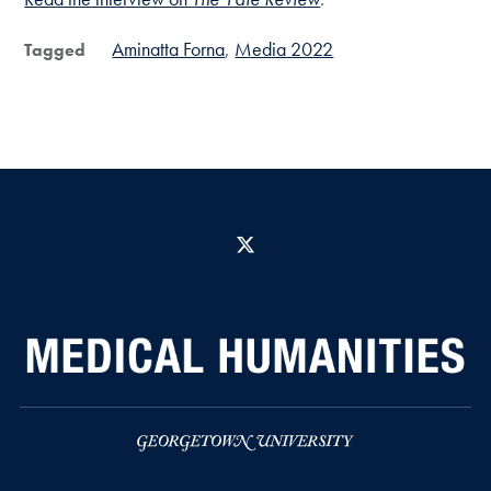
Aminatta Forna
Media 2022
Tagged
X