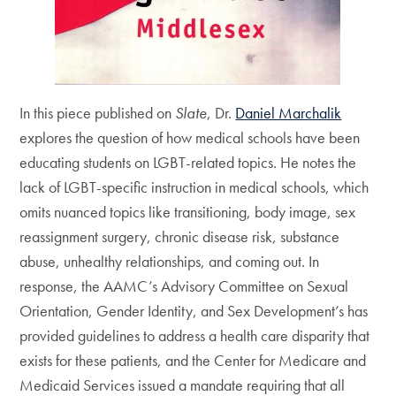
In this piece published on
Slate
, Dr.
Daniel Marchalik
explores the question of how medical schools have been
educating students on LGBT-related topics. He notes the
lack of LGBT-specific instruction in medical schools, which
omits nuanced topics like transitioning, body image, sex
reassignment surgery, chronic disease risk, substance
abuse, unhealthy relationships, and coming out. In
response, the AAMC’s Advisory Committee on Sexual
Orientation, Gender Identity, and Sex Development’s has
provided guidelines to address a health care disparity that
exists for these patients, and the Center for Medicare and
Medicaid Services issued a mandate requiring that all