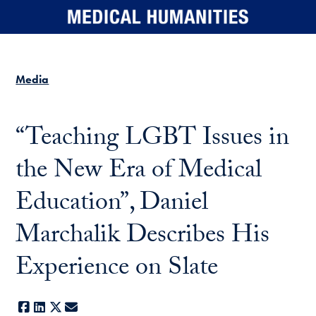
Skip to main content
Media
“Teaching LGBT Issues in
the New Era of Medical
Education”, Daniel
Marchalik Describes His
Experience on Slate
Facebook
LinkedIn
X
E-mail