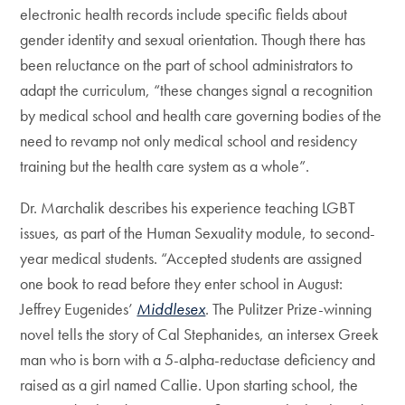
electronic health records include specific fields about
gender identity and sexual orientation. Though there has
been reluctance on the part of school administrators to
adapt the curriculum, “these changes signal a recognition
by medical school and health care governing bodies of the
need to revamp not only medical school and residency
training but the health care system as a whole”.
Dr. Marchalik describes his experience teaching LGBT
issues, as part of the Human Sexuality module, to second-
year medical students. “Accepted students are assigned
one book to read before they enter school in August:
Jeffrey Eugenides’
Middlesex
. The Pulitzer Prize-winning
novel tells the story of Cal Stephanides, an intersex Greek
man who is born with a 5-alpha-reductase deficiency and
raised as a girl named Callie. Upon starting school, the