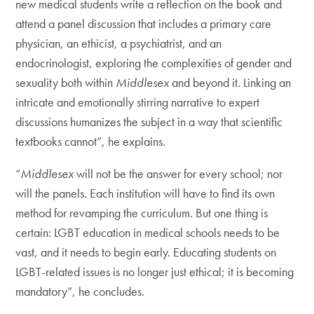
new medical students write a reflection on the book and
attend a panel discussion that includes a primary care
physician, an ethicist, a psychiatrist, and an
endocrinologist, exploring the complexities of gender and
sexuality both within
Middlesex
and beyond it. Linking an
intricate and emotionally stirring narrative to expert
discussions humanizes the subject in a way that scientific
textbooks cannot”, he explains.
“
Middlesex
will not be the answer for every school; nor
will the panels. Each institution will have to find its own
method for revamping the curriculum. But one thing is
certain: LGBT education in medical schools needs to be
vast, and it needs to begin early. Educating students on
LGBT-related issues is no longer just ethical; it is becoming
mandatory”, he concludes.