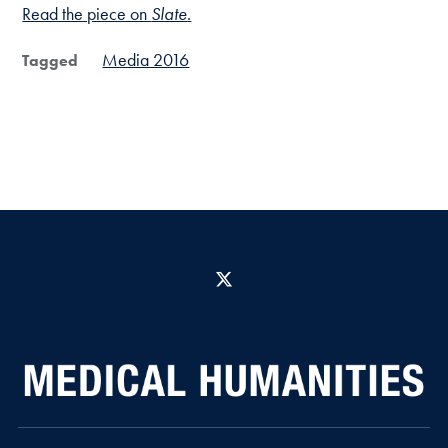
Read the piece on
Slate
.
Media 2016
Tagged
X