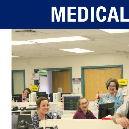
Skip to main content