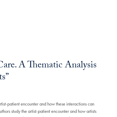
 Care. A Thematic Analysis
ts”
artist-patient encounter and how these interactions can
thors study the artist-patient encounter and how artists