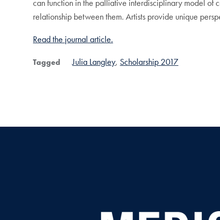
can function in the palliative interdisciplinary model of 
relationship between them. Artists provide unique persp
Read the journal article.
Julia Langley
Scholarship 2017
Tagged