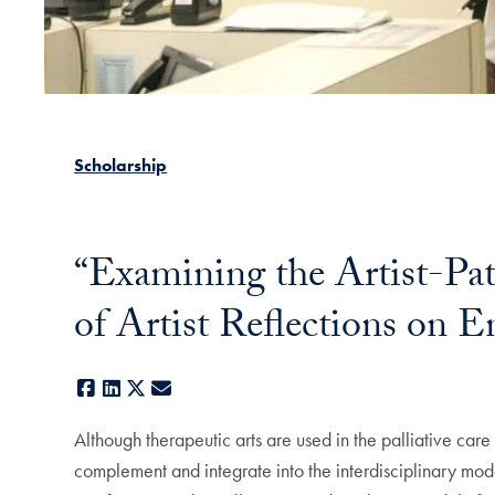
Scholarship
“Examining the Artist-Pati
of Artist Reflections on E
Facebook
LinkedIn
X
E-mail
Although therapeutic arts are used in the palliative car
complement and integrate into the interdisciplinary model