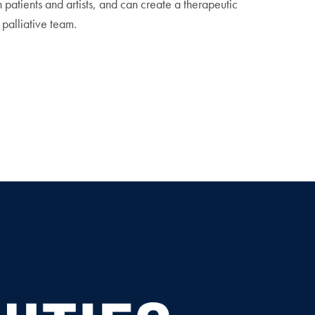
th patients and artists, and can create a therapeutic
palliative team.