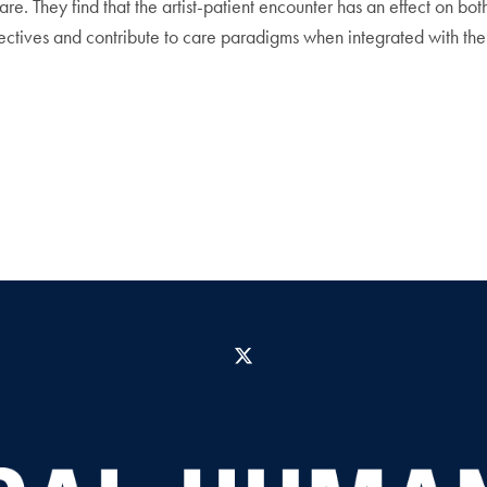
care. They find that the artist-patient encounter has an effect on bo
ectives and contribute to care paradigms when integrated with the 
X