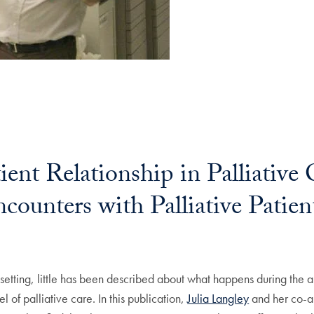
ent Relationship in Palliative
ncounters with Palliative Patien
e setting, little has been described about what happens during the 
 of palliative care. In this publication,
Julia Langley
and her co-au