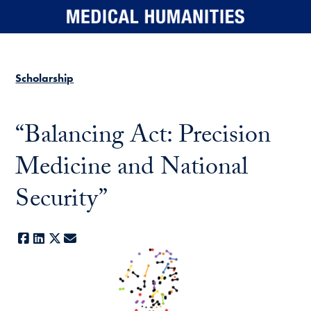
Skip to main content
Scholarship
“Balancing Act: Precision
Medicine and National
Security”
Facebook
LinkedIn
X
E-mail