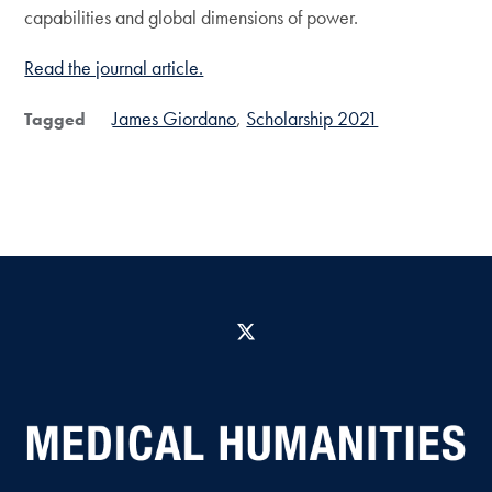
capabilities and global dimensions of power.
Read the journal article.
James Giordano
Scholarship 2021
Tagged
X