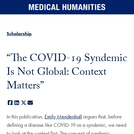
Skip to main content
Scholarship
“The COVID-19 Syndemic
Is Not Global: Context
Matters”
Facebook
LinkedIn
X
E-mail
In this publication,
Emily Mendenhall
argues that, before
defining a disease like COVID-19 as a syndemic, we need
to look at the context first. The concept of syndemic