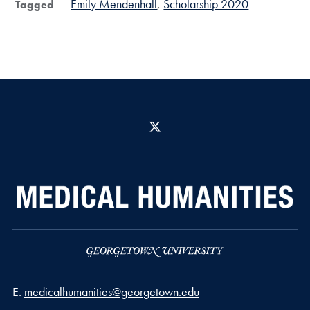
Emily Mendenhall
Scholarship 2020
Tagged
X
Email address
E.
medicalhumanities@georgetown.edu