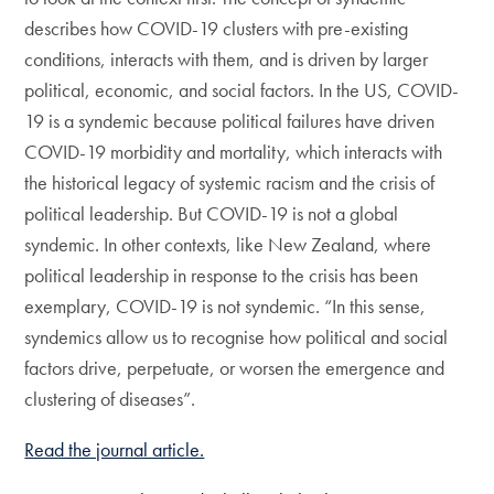
describes how COVID-19 clusters with pre-existing
conditions, interacts with them, and is driven by larger
political, economic, and social factors. In the US, COVID-
19 is a syndemic because political failures have driven
COVID-19 morbidity and mortality, which interacts with
the historical legacy of systemic racism and the crisis of
political leadership. But COVID-19 is not a global
syndemic. In other contexts, like New Zealand, where
political leadership in response to the crisis has been
exemplary, COVID-19 is not syndemic. “In this sense,
syndemics allow us to recognise how political and social
factors drive, perpetuate, or worsen the emergence and
clustering of diseases”.
Read the journal article.