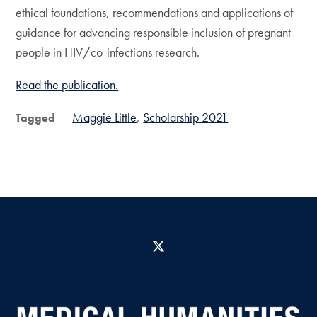
ethical foundations, recommendations and applications of
guidance for advancing responsible inclusion of pregnant
people in HIV/co-infections research.
Read the publication.
Maggie Little
Scholarship 2021
Tagged
X