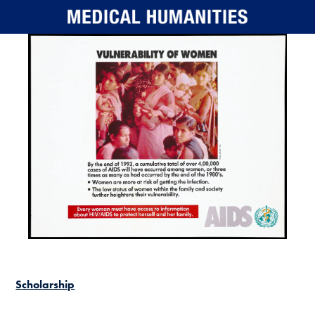
Skip to main content
Scholarship