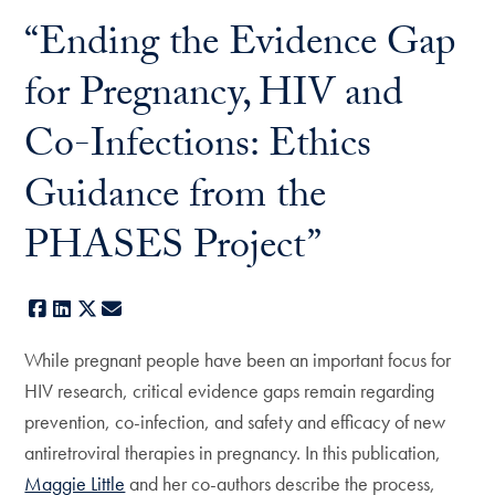
“Ending the Evidence Gap
for Pregnancy, HIV and
Co-Infections: Ethics
Guidance from the
PHASES Project”
Facebook
LinkedIn
X
E-mail
While pregnant people have been an important focus for
HIV research, critical evidence gaps remain regarding
prevention, co-infection, and safety and efficacy of new
antiretroviral therapies in pregnancy. In this publication,
Maggie Little
and her co-authors describe the process,