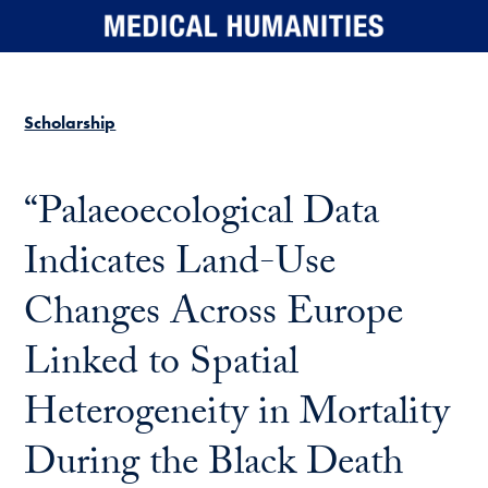
Skip to main content
Scholarship
“Palaeoecological Data
Indicates Land-Use
Changes Across Europe
Linked to Spatial
Heterogeneity in Mortality
During the Black Death