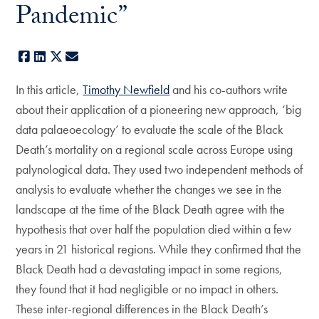
Pandemic”
Facebook
LinkedIn
X
E-mail
In this article,
Timothy Newfield
and his co-authors write
about their application of a pioneering new approach, ‘big
data palaeoecology’ to evaluate the scale of the Black
Death’s mortality on a regional scale across Europe using
palynological data. They used two independent methods of
analysis to evaluate whether the changes we see in the
landscape at the time of the Black Death agree with the
hypothesis that over half the population died within a few
years in 21 historical regions. While they confirmed that the
Black Death had a devastating impact in some regions,
they found that it had negligible or no impact in others.
These inter-regional differences in the Black Death’s