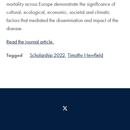
mortality across Europe demonstrate the significance of
cultural, ecological, economic, societal and climatic
factors that mediated the dissemination and impact of the
disease.
Read the journal article.
Scholarship 2022
Timothy Newfield
Tagged
X