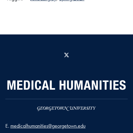
X
Email address
E.
medicalhumanities@georgetown.edu