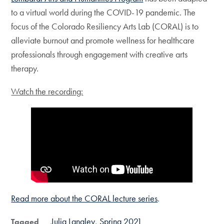
to a virtual world during the COVID-19 pandemic. The
focus of the Colorado Resiliency Arts Lab (CORAL) is to
alleviate burnout and promote wellness for healthcare
professionals through engagement with creative arts
therapy.
Watch the recording:
Read more about the CORAL lecture series
.
Julia Langley
Spring 2021
Tagged