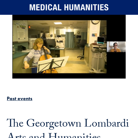
Skip to main content
Past events
The Georgetown Lombardi