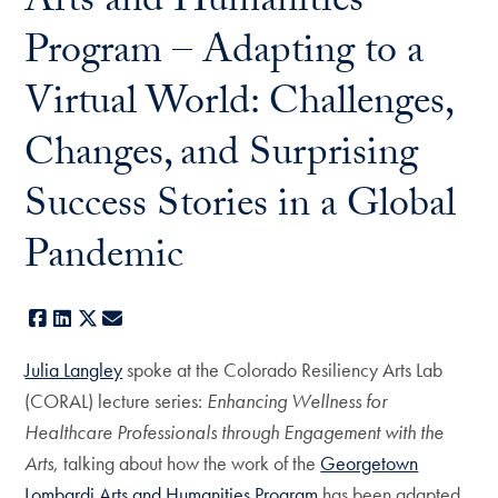
Arts and Humanities
Program – Adapting to a
Virtual World: Challenges,
Changes, and Surprising
Success Stories in a Global
Pandemic
Facebook
LinkedIn
X
E-mail
Julia Langley
spoke at the Colorado Resiliency Arts Lab
(CORAL) lecture series:
Enhancing Wellness for
Healthcare Professionals through Engagement with the
Arts
, talking about how the work of the
Georgetown
Lombardi Arts and Humanities Program
has been adapted