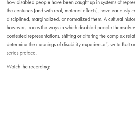
how disabled people have been caught up in systems of repres
the centuries (and with real, material effects), have variously 
disciplined, marginalized, or normalized them. A cultural history
however, traces the ways in which disabled people themselve
contested representations, shifting or altering the complex rela
determine the meanings of disability experience”, write Bolt 
series preface.
Watch the recording: