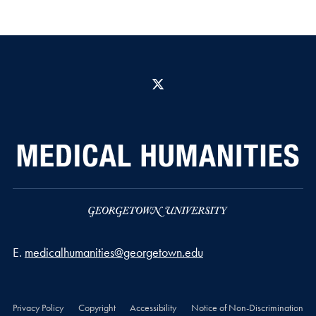
X
Email address
E.
medicalhumanities@georgetown.edu
Privacy Policy
Copyright
Accessibility
Notice of Non-Discrimination