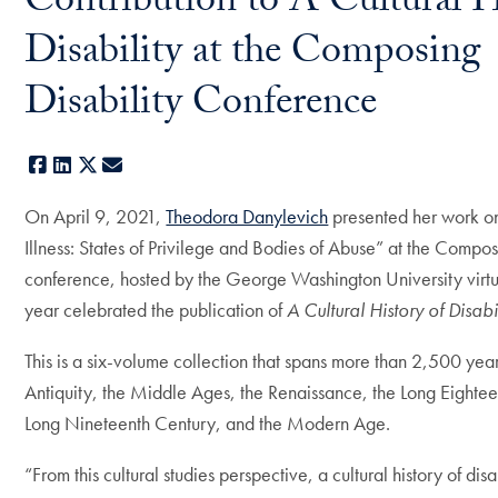
Contribution to A Cultural H
Disability at the Composing
Disability Conference
Facebook
LinkedIn
X
E-mail
On April 9, 2021,
Theodora Danylevich
presented her work o
Illness: States of Privilege and Bodies of Abuse” at the Compos
conference, hosted by the George Washington University virtua
year celebrated the publication of
A Cultural History of Disabi
This is a six-volume collection that spans more than 2,500 year
Antiquity, the Middle Ages, the Renaissance, the Long Eightee
Long Nineteenth Century, and the Modern Age.
“From this cultural studies perspective, a cultural history of disa