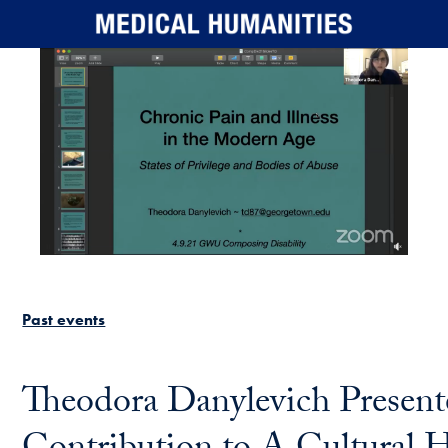
Skip to main content
Past events
Theodora Danylevich Present