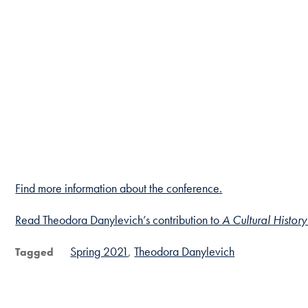
Find more information about the conference.
Read Theodora Danylevich’s contribution to
A Cultural History
Spring 2021
Theodora Danylevich
Tagged