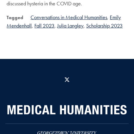
discussed hysteria in the COVID age.
Conversations in Medical Humanities
Emily
Tagged
Mendenhall
Fall 2023
Julia Langley
Scholarship 2023
X