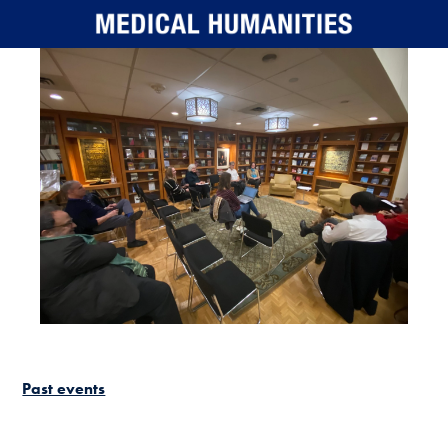
Skip to main content
Past events