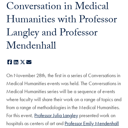
Conversation in Medical
Humanities with Professor
Langley and Professor
Mendenhall
Facebook
LinkedIn
X
E-mail
On November 28th, the first in a series of Conversations in
Medical Humanities events was held. The Conversations in
Medical Humanities series will be a sequence of events
where faculty will share their work on a range of topics and
from a range of methodologies in the Medical Humanities.
For this event,
Professor Julia Langley
presented work on
hospitals as centers of art and
Professor Emily Mendenhall