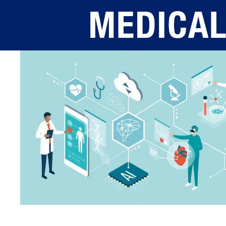
Skip to main content