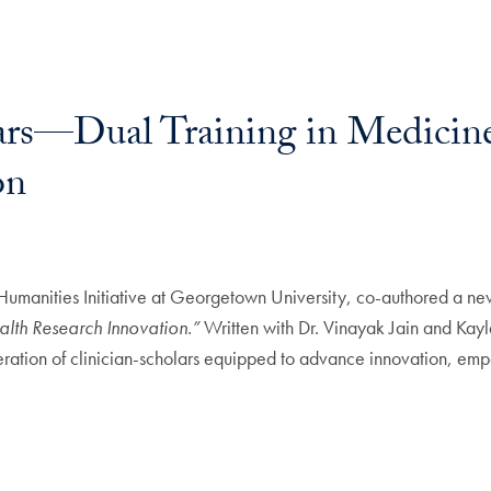
ars—Dual Training in Medicin
on
 Humanities Initiative at Georgetown University, co-authored a n
lth Research Innovation.”
Written with Dr. Vinayak Jain and Kayl
ration of clinician-scholars equipped to advance innovation, empat