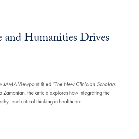
e and Humanities Drives
ew
JAMA
Viewpoint titled
“The New Clinician-Scholars
a Zamanian, the article explores how integrating the
hy, and critical thinking in healthcare.