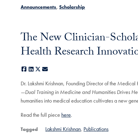
Announcements
Scholarship
The New Clinician-Schol
Health Research Innovati
Facebook
LinkedIn
X
E-mail
Dr. Lakshmi Krishnan, Founding Director of the Medical
—Dual Training in Medicine and Humanities Drives Hea
humanities into medical education cultivates a new gene
Read the full piece
here
.
Lakshmi Krishnan
Publications
Tagged