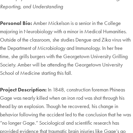
Reporting, and Understanding
Personal Bio:
Amber Mickelson is a senior in the College
majoring in Neurobiology with a minor in Medical Humanities.
Outside of the classroom, she studies Dengue and Zika virus with
the Department of Microbiology and Immunology. In her free
time, she grills burgers with the Georgetown University Grilling
Society. Amber will be attending the Georgetown University
School of Medicine starting this fall.
Project Description:
In 1848, construction foreman Phineas
Gage was nearly killed when an iron rod was shot through his
head by an explosion. Though he recovered, his change in
behavior following the accident led to the conclusion that he was
“no longer Gage.” Sociological and scientific research has
provided evidence that traumatic brain injuries like Gage’s go