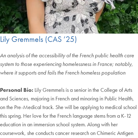
Lily Gremmels (CAS ’25)
An analysis of the accessibility of the French public health care
system to those experiencing homelessness in France; notably,
where it supports and fails the French homeless population
Personal Bio:
Lily Gremmels is a senior in the College of Arts
and Sciences, majoring in French and minoring in Public Health,
on the Pre-Medical track. She will be applying to medical school
this spring. Her love for the French language stems from a K-12
education in an immersion school system. Along with her
coursework, she conducts cancer research on Chimeric Antigen