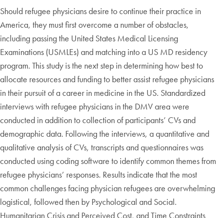
Should refugee physicians desire to continue their practice in
America, they must first overcome a number of obstacles,
including passing the United States Medical Licensing
Examinations (USMLEs) and matching into a US MD residency
program. This study is the next step in determining how best to
allocate resources and funding to better assist refugee physicians
in their pursuit of a career in medicine in the US. Standardized
interviews with refugee physicians in the DMV area were
conducted in addition to collection of participants’ CVs and
demographic data. Following the interviews, a quantitative and
qualitative analysis of CVs, transcripts and questionnaires was
conducted using coding software to identify common themes from
refugee physicians’ responses. Results indicate that the most
common challenges facing physician refugees are overwhelming
logistical, followed then by Psychological and Social.
Humanitarian Crisis and Perceived Cost, and Time Constraints