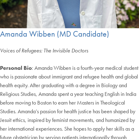
Amanda Wibben (MD Candidate)
Voices of Refugees: The Invisible Doctors
Personal Bio
: Amanda Wibben is a fourth-year medical student
who is passionate about immigrant and refugee health and global
health equity. After graduating with a degree in Biology and
Religious Studies, Amanda spent a year teaching English in India
before moving to Boston to earn her Masters in Theological
Studies. Amanda’s passion for health justice has been shaped by
Jesuit ethics, inspired by feminist movements, and humanized by
her international experiences. She hopes to apply her skills as a
future obstetrician by serving patients internationally through