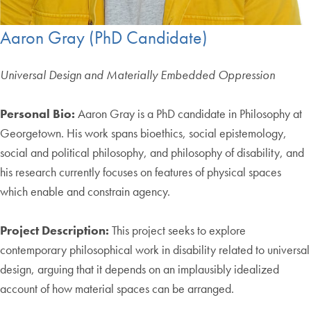
Aaron Gray (PhD Candidate)
Universal Design and Materially Embedded Oppression
Personal Bio:
Aaron Gray is a PhD candidate in Philosophy at
Georgetown. His work spans bioethics, social epistemology,
social and political philosophy, and philosophy of disability, and
his research currently focuses on features of physical spaces
which enable and constrain agency.
Project Description:
This project seeks to explore
contemporary philosophical work in disability related to universal
design, arguing that it depends on an implausibly idealized
account of how material spaces can be arranged.