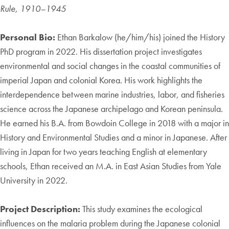
Rule, 1910–1945
Personal Bio:
Ethan Barkalow (he/him/his) joined the History
PhD program in 2022. His dissertation project investigates
environmental and social changes in the coastal communities of
imperial Japan and colonial Korea. His work highlights the
interdependence between marine industries, labor, and fisheries
science across the Japanese archipelago and Korean peninsula.
He earned his B.A. from Bowdoin College in 2018 with a major in
History and Environmental Studies and a minor in Japanese. After
living in Japan for two years teaching English at elementary
schools, Ethan received an M.A. in East Asian Studies from Yale
University in 2022.
Project Description:
This study examines the ecological
influences on the malaria problem during the Japanese colonial