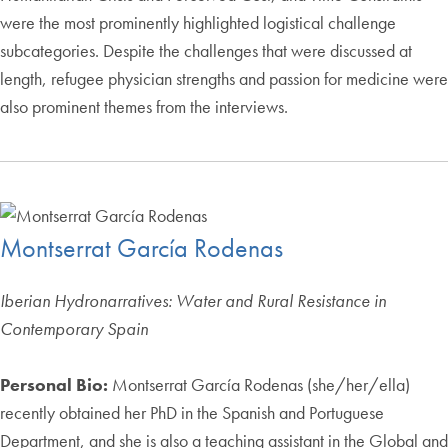
were the most prominently highlighted logistical challenge
subcategories. Despite the challenges that were discussed at
length, refugee physician strengths and passion for medicine were
also prominent themes from the interviews.
Montserrat García Rodenas
Iberian Hydronarratives: Water and Rural Resistance in
Contemporary Spain
Personal Bio:
Montserrat García Rodenas (she/her/ella)
recently obtained her PhD in the Spanish and Portuguese
Department, and she is also a teaching assistant in the Global and