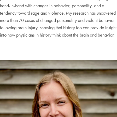
hand-in-hand with changes in behavior, personality, and a
tendency toward rage and violence. My research has uncovered
more than 70 cases of changed personality and violent behavior
following brain injury, showing that history too can provide insight
into how physicians in history think about the brain and behavior.