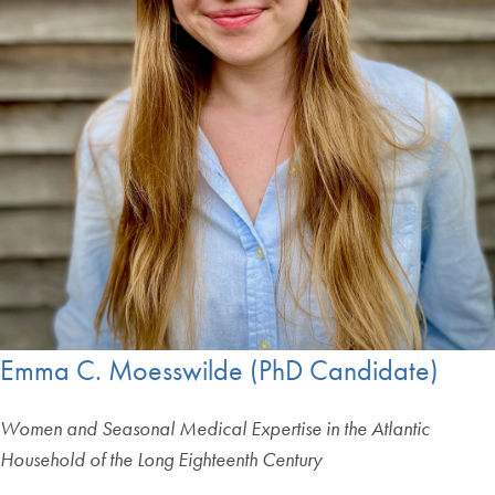
Emma C. Moesswilde (PhD Candidate)
Women and Seasonal Medical Expertise in the Atlantic
Household of the Long Eighteenth Century