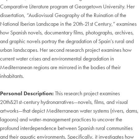
Comparative Literature program at Georgetown University. Her
dissertation, “Audiovisual Geography of the Ruination of the
National Iberian Landscape in the 20th-21st Century,” examines
how Spanish novels, documentary films, photographs, archives,
and graphic novels portray the degradation of Spain’s rural and
urban landscapes. Her second research project examines how
current water crises and environmental degradation in
Mediterranean regions are mirrored in the bodies of their
inhabitants.
Personal Description:
This research project examines
20th&21st-century hydronarratives—novels, films, and visual
artworks—that depict Mediterranean water systems (rivers, dams,
lagoons) and water-management practices to uncover the
profound interdependence between Spanish rural communities
and their aquatic environments. Specifically, it investigates how