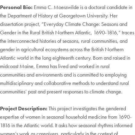
Personal Bio:
Emma C. Moesswilde is a doctoral candidate in
the Department of History at Georgetown University. Her
dissertation project, “Everyday Climate Change: Seasons and
Gender in the Rural British Northern Atlantic, 1690-1816,” traces
the interconnected histories of seasons, rural communities, and
gender in agricultural ecosystems across the British Northern
Atlantic world in the long eighteenth century. Born and raised in
midcoast Maine, Emma has lived and worked in rural
communities and environments and is committed to employing
multidisciplinary and collaborative methods to understand rural
communities’ past and present responses to climate change.
Project Description:
This project investigates the gendered
expertise of women in seasonal household medicine from 1690-
1816 in the Atlantic world. It asks how seasonal rhythms informed
women’s work as caregivers, particularly in the context of