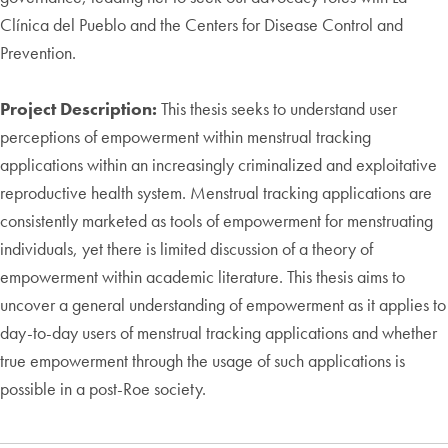
Clínica del Pueblo and the Centers for Disease Control and
Prevention.
Project Description:
This thesis seeks to understand user
perceptions of empowerment within menstrual tracking
applications within an increasingly criminalized and exploitative
reproductive health system. Menstrual tracking applications are
consistently marketed as tools of empowerment for menstruating
individuals, yet there is limited discussion of a theory of
empowerment within academic literature. This thesis aims to
uncover a general understanding of empowerment as it applies to
day-to-day users of menstrual tracking applications and whether
true empowerment through the usage of such applications is
possible in a post-Roe society.