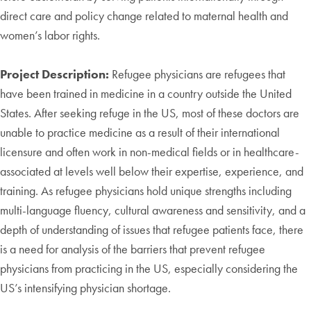
direct care and policy change related to maternal health and
women’s labor rights.
Project Description:
Refugee physicians are refugees that
have been trained in medicine in a country outside the United
States. After seeking refuge in the US, most of these doctors are
unable to practice medicine as a result of their international
licensure and often work in non-medical fields or in healthcare-
associated at levels well below their expertise, experience, and
training. As refugee physicians hold unique strengths including
multi-language fluency, cultural awareness and sensitivity, and a
depth of understanding of issues that refugee patients face, there
is a need for analysis of the barriers that prevent refugee
physicians from practicing in the US, especially considering the
US’s intensifying physician shortage.