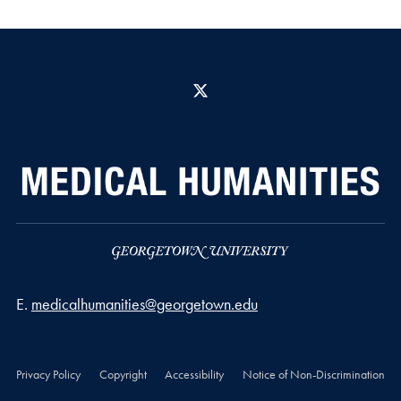
X
Email address
E.
medicalhumanities@georgetown.edu
Privacy Policy
Copyright
Accessibility
Notice of Non-Discrimination