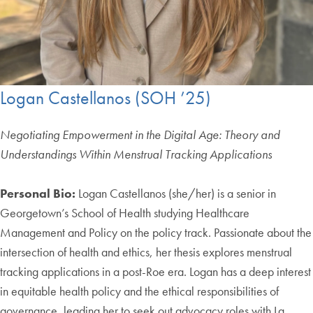
Logan Castellanos (SOH ’25)
Negotiating Empowerment in the Digital Age: Theory and
Understandings Within Menstrual Tracking Applications
Personal Bio:
Logan Castellanos (she/her) is a senior in
Georgetown’s School of Health studying Healthcare
Management and Policy on the policy track. Passionate about the
intersection of health and ethics, her thesis explores menstrual
tracking applications in a post-Roe era. Logan has a deep interest
in equitable health policy and the ethical responsibilities of
governance, leading her to seek out advocacy roles with La