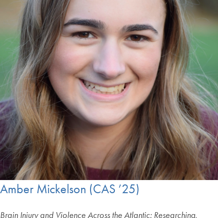
Amber Mickelson (CAS ’25)
Brain Injury and Violence Across the Atlantic: Researching,