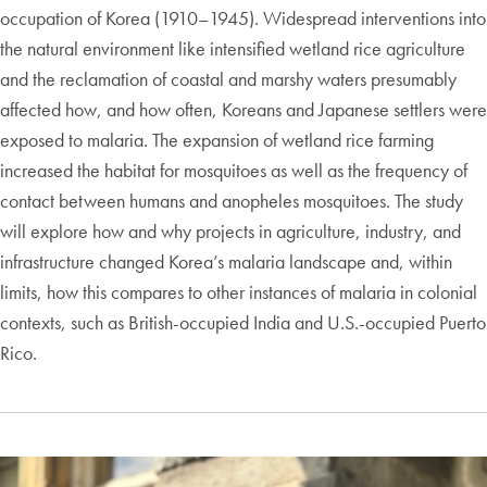
occupation of Korea (1910–1945). Widespread interventions into
the natural environment like intensified wetland rice agriculture
and the reclamation of coastal and marshy waters presumably
affected how, and how often, Koreans and Japanese settlers were
exposed to malaria. The expansion of wetland rice farming
increased the habitat for mosquitoes as well as the frequency of
contact between humans and anopheles mosquitoes. The study
will explore how and why projects in agriculture, industry, and
infrastructure changed Korea’s malaria landscape and, within
limits, how this compares to other instances of malaria in colonial
contexts, such as British-occupied India and U.S.-occupied Puerto
Rico.