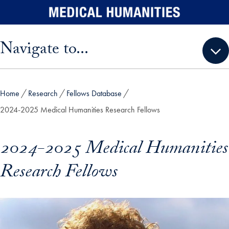
Skip to main content
Skip sidebar menu and go directly to main content
Navigate to...
Home
Research
Fellows Database
2024-2025 Medical Humanities Research Fellows
2024-2025 Medical Humanities
Research Fellows