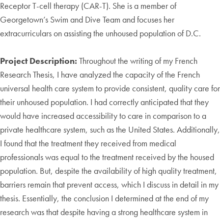
Receptor T-cell therapy (CAR-T). She is a member of
Georgetown’s Swim and Dive Team and focuses her
extracurriculars on assisting the unhoused population of D.C.
Project Description:
Throughout the writing of my French
Research Thesis, I have analyzed the capacity of the French
universal health care system to provide consistent, quality care for
their unhoused population. I had correctly anticipated that they
would have increased accessibility to care in comparison to a
private healthcare system, such as the United States. Additionally,
I found that the treatment they received from medical
professionals was equal to the treatment received by the housed
population. But, despite the availability of high quality treatment,
barriers remain that prevent access, which I discuss in detail in my
thesis. Essentially, the conclusion I determined at the end of my
research was that despite having a strong healthcare system in