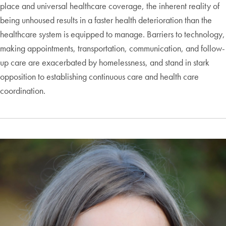
place and universal healthcare coverage, the inherent reality of
being unhoused results in a faster health deterioration than the
healthcare system is equipped to manage. Barriers to technology,
making appointments, transportation, communication, and follow-
up care are exacerbated by homelessness, and stand in stark
opposition to establishing continuous care and health care
coordination.