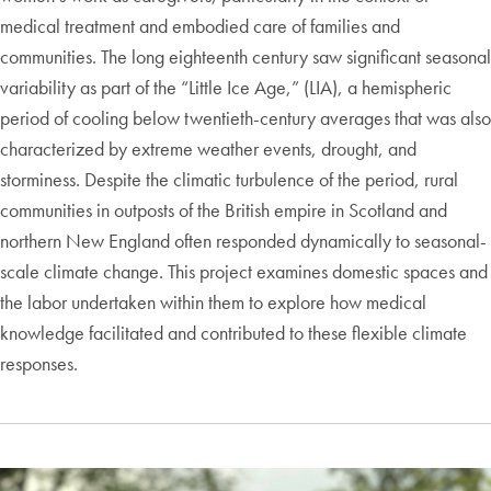
medical treatment and embodied care of families and
communities. The long eighteenth century saw significant seasonal
variability as part of the “Little Ice Age,” (LIA), a hemispheric
period of cooling below twentieth-century averages that was also
characterized by extreme weather events, drought, and
storminess. Despite the climatic turbulence of the period, rural
communities in outposts of the British empire in Scotland and
northern New England often responded dynamically to seasonal-
scale climate change. This project examines domestic spaces and
the labor undertaken within them to explore how medical
knowledge facilitated and contributed to these flexible climate
responses.