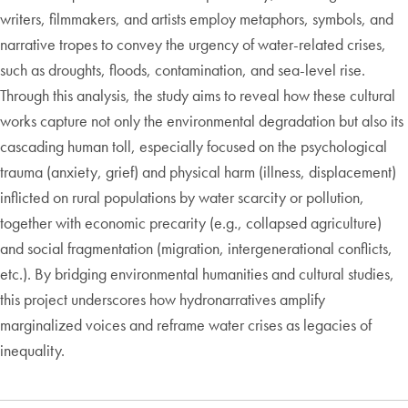
writers, filmmakers, and artists employ metaphors, symbols, and
narrative tropes to convey the urgency of water-related crises,
such as droughts, floods, contamination, and sea-level rise.
Through this analysis, the study aims to reveal how these cultural
works capture not only the environmental degradation but also its
cascading human toll, especially focused on the psychological
trauma (anxiety, grief) and physical harm (illness, displacement)
inflicted on rural populations by water scarcity or pollution,
together with economic precarity (e.g., collapsed agriculture)
and social fragmentation (migration, intergenerational conflicts,
etc.). By bridging environmental humanities and cultural studies,
this project underscores how hydronarratives amplify
marginalized voices and reframe water crises as legacies of
inequality.