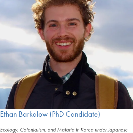
Ethan Barkalow (PhD Candidate)
Ecology, Colonialism, and Malaria in Korea under Japanese