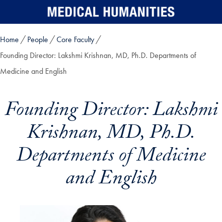
Skip to main content
Home
People
Core Faculty
Founding Director: Lakshmi Krishnan, MD, Ph.D. Departments of
Medicine and English
Founding Director: Lakshmi
Krishnan, MD, Ph.D.
Departments of Medicine
and English