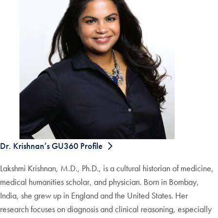
Dr. Krishnan’s GU360 Profile
Lakshmi Krishnan, M.D., Ph.D., is a cultural historian of medicine,
medical humanities scholar, and physician. Born in Bombay,
India, she grew up in England and the United States. Her
research focuses on diagnosis and clinical reasoning, especially