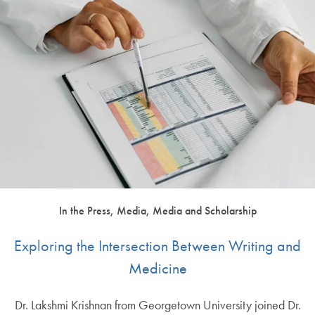
In the Press, Media, Media and Scholarship
Exploring the Intersection Between Writing and
Medicine
Dr. Lakshmi Krishnan from Georgetown University joined Dr.