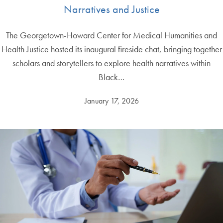
Narratives and Justice
The Georgetown-Howard Center for Medical Humanities and
Health Justice hosted its inaugural fireside chat, bringing together
scholars and storytellers to explore health narratives within
Black…
January 17, 2026