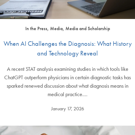
In the Press, Media, Media and Scholarship
When AI Challenges the Diagnosis: What History
and Technology Reveal
A recent STAT analysis examining studies in which tools like
ChatGPT outperform physicians in certain diagnostic tasks has
sparked renewed discussion about what diagnosis means in
medical practice.…
January 17, 2026