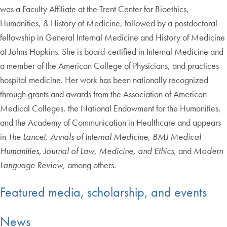
was a Faculty Affiliate at the Trent Center for Bioethics,
Humanities, & History of Medicine, followed by a postdoctoral
fellowship in General Internal Medicine and History of Medicine
at Johns Hopkins. She is board-certified in Internal Medicine and
a member of the American College of Physicians, and practices
hospital medicine. Her work has been nationally recognized
through grants and awards from the Association of American
Medical Colleges, the National Endowment for the Humanities,
and the Academy of Communication in Healthcare and appears
in
The Lancet, Annals of Internal Medicine, BMJ Medical
Humanities, Journal of Law, Medicine, and Ethics,
and
Modern
Language Review
, among others.
Featured media, scholarship, and events
News