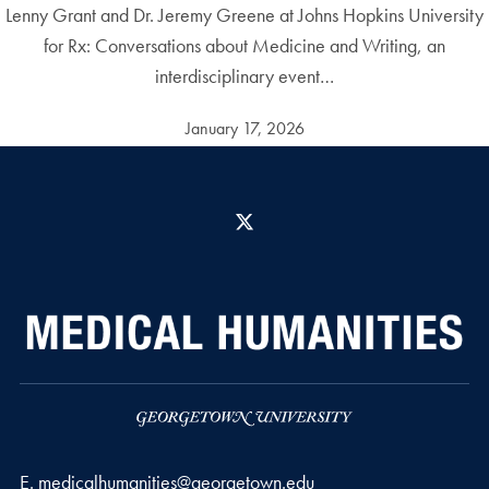
Lenny Grant and Dr. Jeremy Greene at Johns Hopkins University
for Rx: Conversations about Medicine and Writing, an
interdisciplinary event…
January 17, 2026
X
Email address
E.
medicalhumanities@georgetown.edu