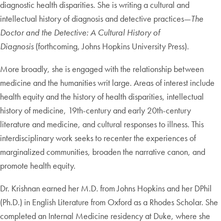
diagnostic health disparities. She is writing a cultural and
intellectual history of diagnosis and detective practices—
The
Doctor and the Detective: A Cultural History of
Diagnosis
(forthcoming, Johns Hopkins University Press).
More broadly, she is engaged with the relationship between
medicine and the humanities writ large. Areas of interest include
health equity and the history of health disparities, intellectual
history of medicine, 19th-century and early 20th-century
literature and medicine, and cultural responses to illness. This
interdisciplinary work seeks to recenter the experiences of
marginalized communities, broaden the narrative canon, and
promote health equity.
Dr. Krishnan earned her M.D. from Johns Hopkins and her DPhil
(Ph.D.) in English Literature from Oxford as a Rhodes Scholar. She
completed an Internal Medicine residency at Duke, where she