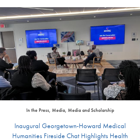
In the Press, Media, Media and Scholarship
Inaugural Georgetown-Howard Medical
Humanities Fireside Chat Highlights Health