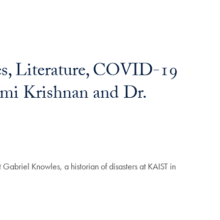
s, Literature, COVID-19
hmi Krishnan and Dr.
 Gabriel Knowles, a historian of disasters at KAIST in