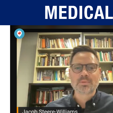
Skip to main content