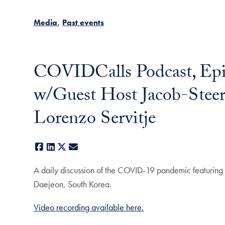
Media
Past events
COVIDCalls Podcast, Epi
w/Guest Host Jacob-Steer
Lorenzo Servitje
Facebook
LinkedIn
X
E-mail
A daily discussion of the COVID-19 pandemic featuring
Daejeon, South Korea.
Video recording available here.