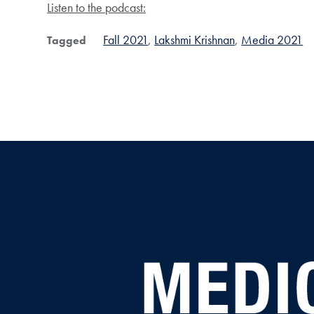
Listen to the podcast:
Fall 2021
Lakshmi Krishnan
Media 2021
Tagged