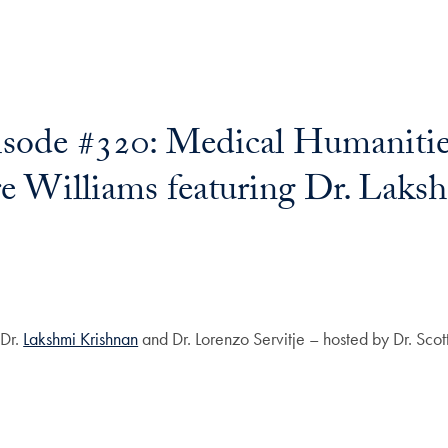
sode #320: Medical Humanitie
e Williams featuring Dr. Laks
 Dr.
Lakshmi Krishnan
and Dr. Lorenzo Servitje – hosted by Dr. Scott