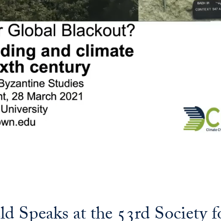
d Speaks at the 53rd Society f