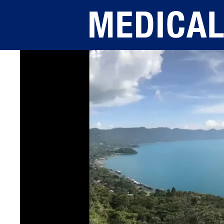
Skip to main content