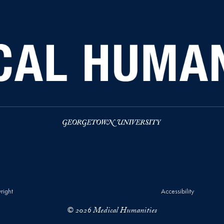
right
Accessibility
© 2026 Medical Humanities