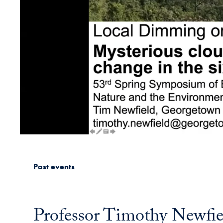
Past events
Professor Timothy Newfiel