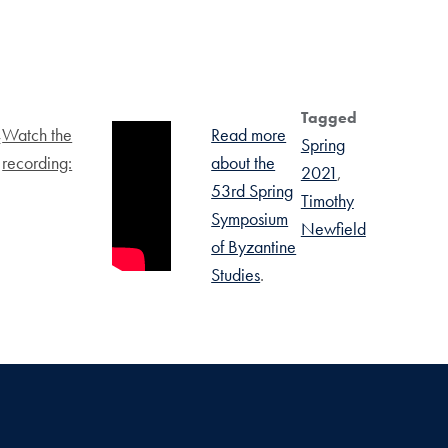
Tagged
Watch the
Read more
f
Spring
recording:
about the
2021
53rd Spring
Timothy
Symposium
Newfield
of Byzantine
Studies
.