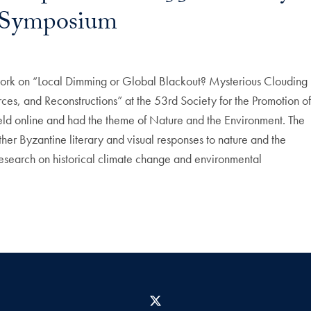
g Symposium
ork on “Local Dimming or Global Blackout? Mysterious Clouding
es, and Reconstructions” at the 53rd Society for the Promotion o
ld online and had the theme of Nature and the Environment. The
er Byzantine literary and visual responses to nature and the
research on historical climate change and environmental
X