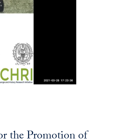
or the Promotion of