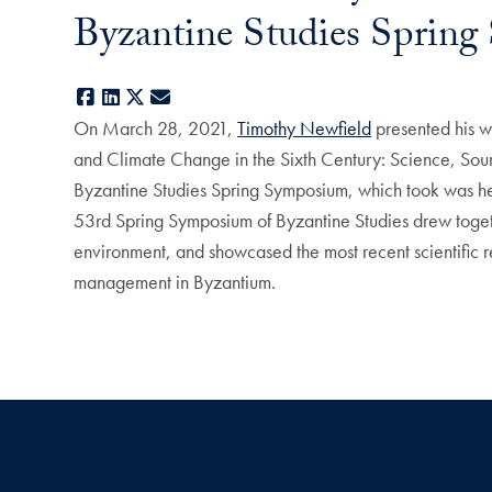
Byzantine Studies Sprin
Facebook
LinkedIn
X
E-mail
On March 28, 2021,
Timothy Newfield
presented his w
and Climate Change in the Sixth Century: Science, Sourc
Byzantine Studies Spring Symposium, which took was he
53rd Spring Symposium of Byzantine Studies drew togeth
environment, and showcased the most recent scientific 
management in Byzantium.