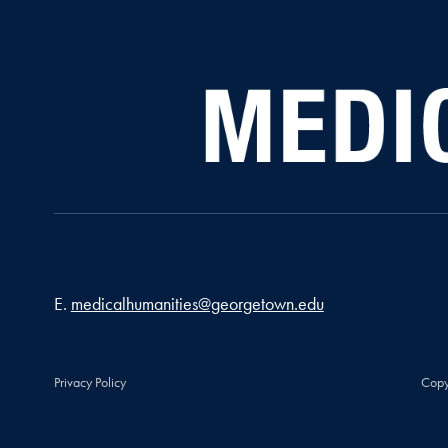
Email address
E.
medicalhumanities@georgetown.edu
Privacy Policy
Copy