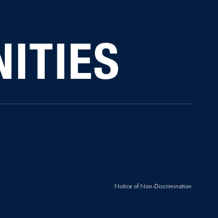
Notice of Non-Discrimination