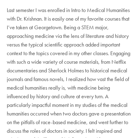
Last semester I was enrolled in Intro to Medical Humanities
with Dr. Krishnan. It is easily one of my favorite courses that
I’ve taken at Georgetown. Being a STEM major,
approaching medicine via the lens of literature and history
versus the typical scientific approach added important
context to the topics covered in my other classes. Engaging
with such a wide variety of course materials, from Netflix
documentaries and Sherlock Holmes to historical medical
journals and famous novels, I realized how vast the field of
medical humanities really is, with medicine being
influenced by history and culture at every turn. A
particularly impactful moment in my studies of the medical
humanities occurred when two doctors gave a presentation
on the pitfalls of race-based medicine, and went further to
discuss the roles of doctors in society. I felt inspired and