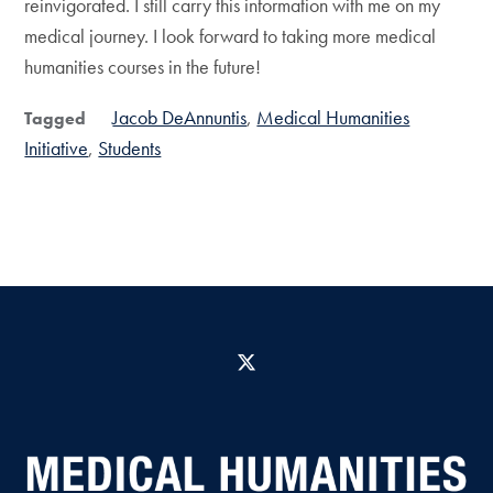
reinvigorated. I still carry this information with me on my
medical journey. I look forward to taking more medical
humanities courses in the future!
Jacob DeAnnuntis
Medical Humanities
Tagged
Initiative
Students
X