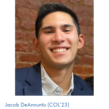
Jacob DeAnnuntis (COL’23)