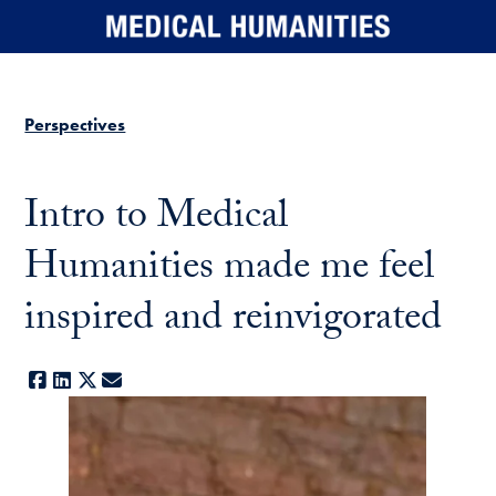
Skip to main content
Perspectives
Intro to Medical
Humanities made me feel
inspired and reinvigorated
Facebook
LinkedIn
X
E-mail