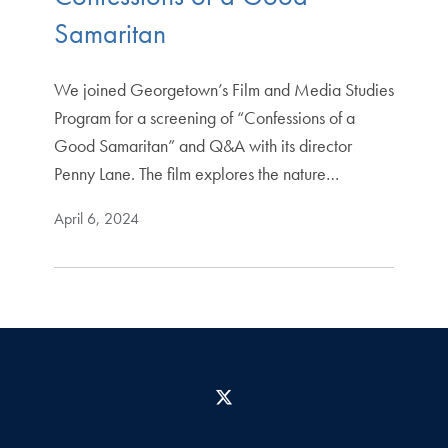
Samaritan
We joined Georgetown’s Film and Media Studies
Program for a screening of “Confessions of a
Good Samaritan” and Q&A with its director
Penny Lane. The film explores the nature…
April 6, 2024
X