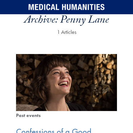
Skip to main content
Archive:
Penny Lane
1 Articles
Past events
Confessions of a Good