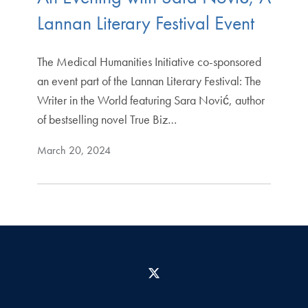
Lannan Literary Festival Event
The Medical Humanities Initiative co-sponsored
an event part of the Lannan Literary Festival: The
Writer in the World featuring Sara Nović, author
of bestselling novel True Biz…
March 20, 2024
X