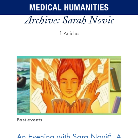
Skip to main content
Archive:
Sarah Novic
1 Articles
Past events
An Evening with Sara Nović, A