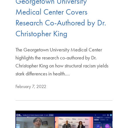
Georgetown University
Medical Center Covers
Research Co-Authored by Dr.
Christopher King
The Georgetown University Medical Center
highlights the research co-authored by Dr.
Christopher King on how structural racism yields
stark differences in health.…
February 7, 2022