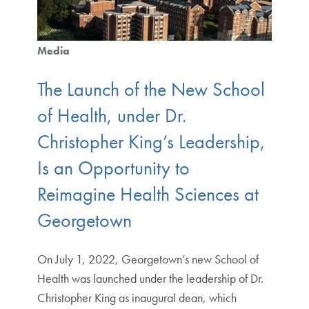
Media
The Launch of the New School
of Health, under Dr.
Christopher King’s Leadership,
Is an Opportunity to
Reimagine Health Sciences at
Georgetown
On July 1, 2022, Georgetown’s new School of
Health was launched under the leadership of Dr.
Christopher King as inaugural dean, which