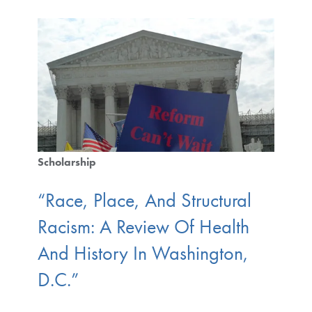
Scholarship
“Race, Place, And Structural
Racism: A Review Of Health
And History In Washington,
D.C.”