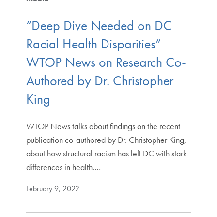
“Deep Dive Needed on DC
Racial Health Disparities”
WTOP News on Research Co-
Authored by Dr. Christopher
King
WTOP News talks about findings on the recent
publication co-authored by Dr. Christopher King,
about how structural racism has left DC with stark
differences in health.…
February 9, 2022