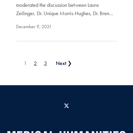
moderated the discussion between Laura
Zeilinger, Dr. Unique Morris-Hughes, Dr. Bren…
December 9, 2021
Posts pagination
1
2
3
Next ❯
X