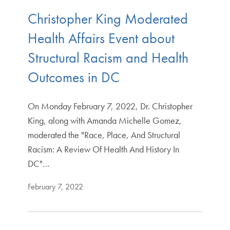
Christopher King Moderated
Health Affairs Event about
Structural Racism and Health
Outcomes in DC
On Monday February 7, 2022, Dr. Christopher
King, along with Amanda Michelle Gomez,
moderated the "Race, Place, And Structural
Racism: A Review Of Health And History In
DC"…
February 7, 2022