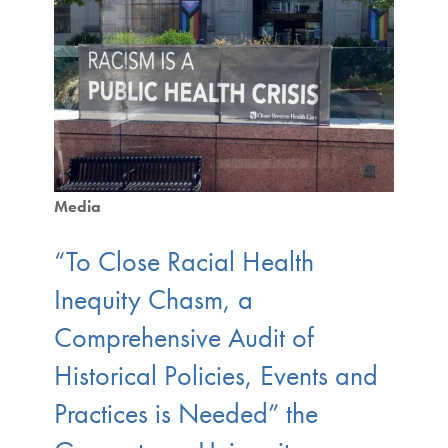
Media
“To Close Racial Health
Inequity Chasm, a
Comprehensive Audit of
Historical Policies, Events and
Practices is Needed” the