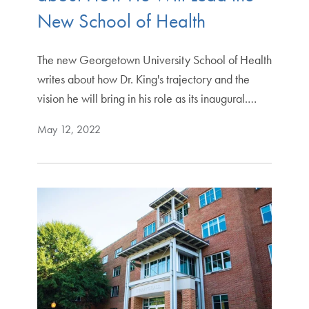
New School of Health
The new Georgetown University School of Health
writes about how Dr. King's trajectory and the
vision he will bring in his role as its inaugural.…
May 12, 2022