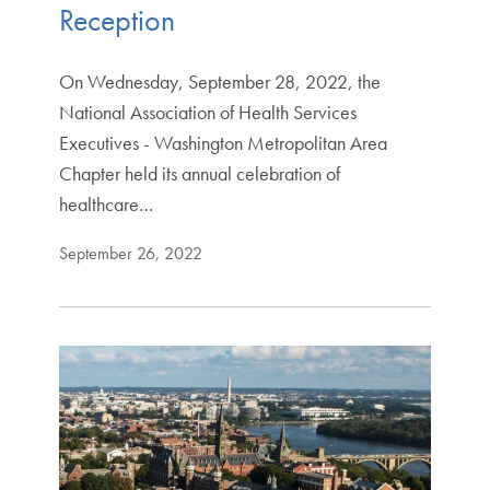
Reception
On Wednesday, September 28, 2022, the
National Association of Health Services
Executives - Washington Metropolitan Area
Chapter held its annual celebration of
healthcare…
September 26, 2022