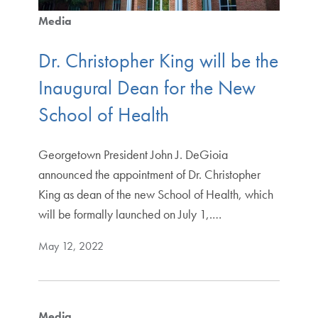
Media
Dr. Christopher King will be the
Inaugural Dean for the New
School of Health
Georgetown President John J. DeGioia
announced the appointment of Dr. Christopher
King as dean of the new School of Health, which
will be formally launched on July 1,.…
May 12, 2022
Media