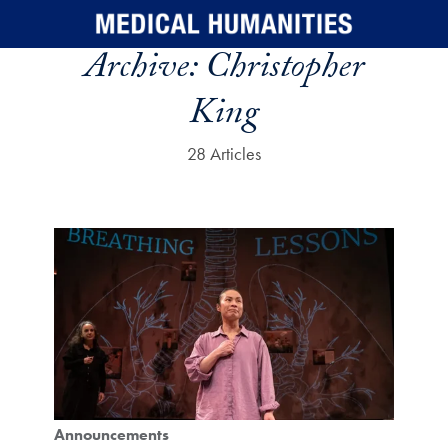
Skip to main content
Archive:
Christopher
King
28 Articles
Announcements