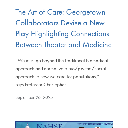
The Art of Care: Georgetown
Collaborators Devise a New
Play Highlighting Connections
Between Theater and Medicine
“We must go beyond the traditional biomedical
approach and normalize a bio/psycho/social
approach to how we care for populations,”
says Professor Christopher…
September 26, 2025