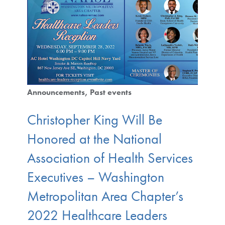
Announcements
Past events
Christopher King Will Be
Honored at the National
Association of Health Services
Executives – Washington
Metropolitan Area Chapter’s
2022 Healthcare Leaders