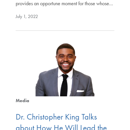
provides an opportune moment for those whose…
July 1, 2022
Media
Dr. Christopher King Talks
about How He Will Lead the