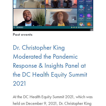
Past events
Dr. Christopher King
Moderated the Pandemic
Response & Insights Panel at
the DC Health Equity Summit
2021
At the DC Health Equity Summit 2021, which was
held on December 9, 2021, Dr. Christopher King