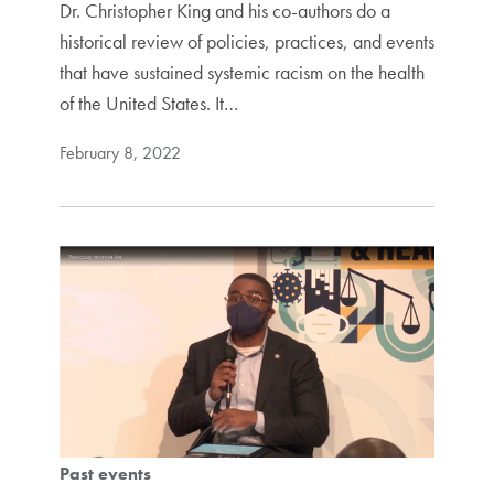
Dr. Christopher King and his co-authors do a
historical review of policies, practices, and events
that have sustained systemic racism on the health
of the United States. It…
February 8, 2022
Past events